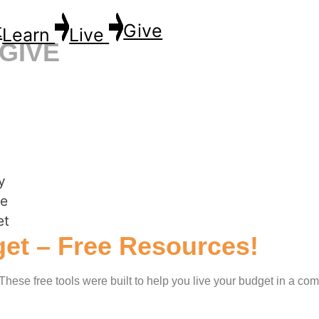
t
Give
Learn
Live
GIVE
et – Free Resources!
! These free tools were built to help you live your budget in a co