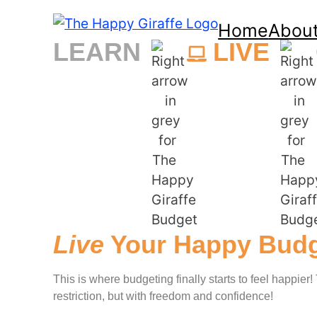
Home
Abou
LEARN
LIVE
Live
Your Happy Budg
This is where budgeting finally starts to feel happier
restriction, but with freedom and confidence!