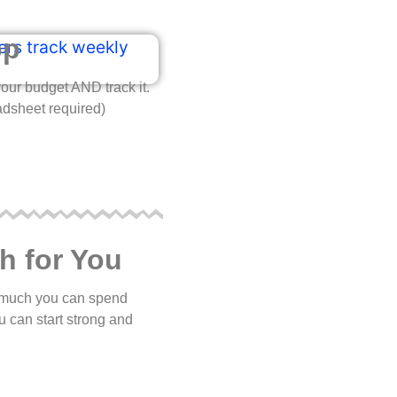
pp
our budget AND track it.
adsheet required)
h for You
ow much you can spend
u can start strong and