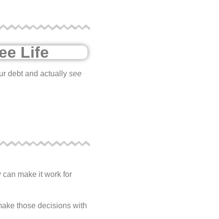
ee Life
our debt and actually
see
y can make it work for
 make those decisions with