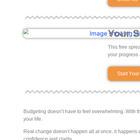
Your S
This free spre
your progress 
Start You
Budgeting doesn’t have to feel overwhelming. With the 
your
life.
Real change doesn’t happen all at once, it happens o
confidence and clarity.