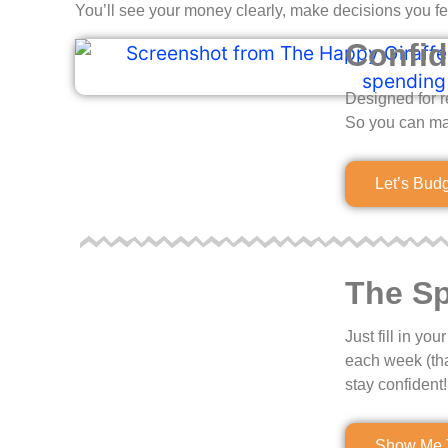
You’ll see your money clearly, make decisions you fe
Confid
Designed for r
So you can ma
Let’s Bud
The Sp
Just fill in y
each week (th
stay confident!
Show Me 