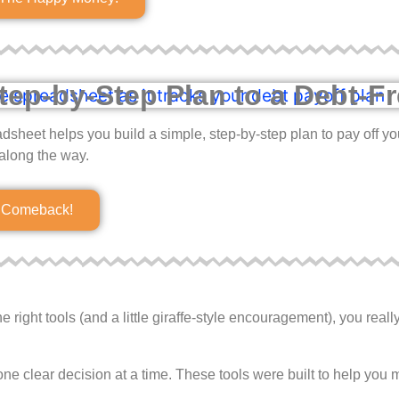
tep-by-Step Plan to a Debt-Fr
adsheet helps you build a simple, step-by-step plan to pay off y
along the way.
r Comeback!
right tools (and a little giraffe-style encouragement), you reall
ne clear decision at a time. These tools were built to help you