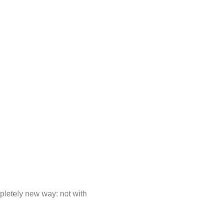
mpletely new way: not with