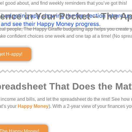
el good about, and find weekly reminders that you’ve got this!
ence in Your Pocket – The A
eal people, The Happy Giraffe budgeting app helps you create y
ke confident choices one week and one tap at a time! (No spre
get H-appy!
readsheet That Does the Mat
our income and bills, and let the spreadsheet do the rest! See h
at’s your
Happy Money
). With a 2-year view of your finances yo
The Happy Money!